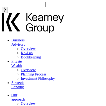
Business
Advisory
Overview
Ko-Lab
Bookkeeping
Private
Wealth
Overview
Planning Process
Investment Philosophy
Strategic
Lending
Our
approach
Overview