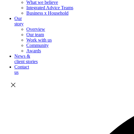
What we believe
Integrated Advice Teams
Business x Household
Our
story
Overview
Our team
Work with us
Community
Awards
News &
client stories
Contact
us