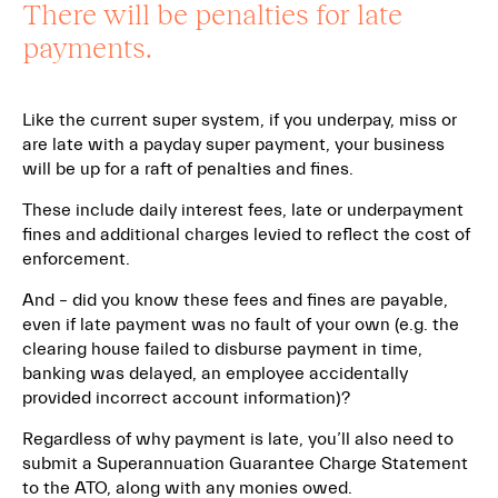
There will be penalties for late
payments.
Like the current super system, if you underpay, miss or
are late with a payday super payment, your business
will be up for a raft of penalties and fines.
These include daily interest fees, late or underpayment
fines and additional charges levied to reflect the cost of
enforcement.
And – did you know these fees and fines are payable,
even if late payment was no fault of your own (e.g. the
clearing house failed to disburse payment in time,
banking was delayed, an employee accidentally
provided incorrect account information)?
Regardless of why payment is late, you’ll also need to
submit a Superannuation Guarantee Charge Statement
to the ATO, along with any monies owed.