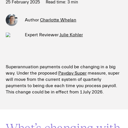
25 February 2025
Read time:
3
min
Author
Charlotte Whelan
Expert Reviewer
Julie Kohler
Superannuation payments could be changing in a big
way. Under the proposed
Payday Super
measure, super
will move from the current system of quarterly
payments to being due each time you process payroll.
This change could be in effect from 1 July 2026.
What’s changing with