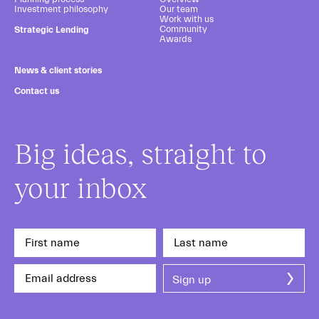
Investment philosophy
Our team
Work with us
Community
Strategic Lending
Awards
News & client stories
Contact us
Big ideas, straight to
your inbox