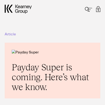
Article
Payday Super is
coming. Here’s what
we know.