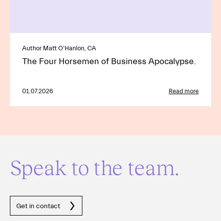
Author Matt O'Hanlon, CA
The Four Horsemen of Business Apocalypse.
01.07.2026
Read more
Speak to the team.
Get in contact