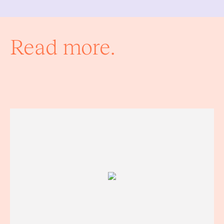
Read more.