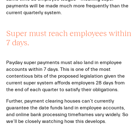
payments will be made much more frequently than the
current quarterly system.
Super must reach employees within
7 days.
Payday super payments must also land in employee
accounts within 7 days. This is one of the most
contentious bits of the proposed legislation given the
current super system affords employers 28 days from
the end of each quarter to satisfy their obligations.
Further, payment clearing houses can’t currently
guarantee the date funds land in employee accounts,
and online bank processing timeframes vary widely. So
we’ll be closely watching how this develops.