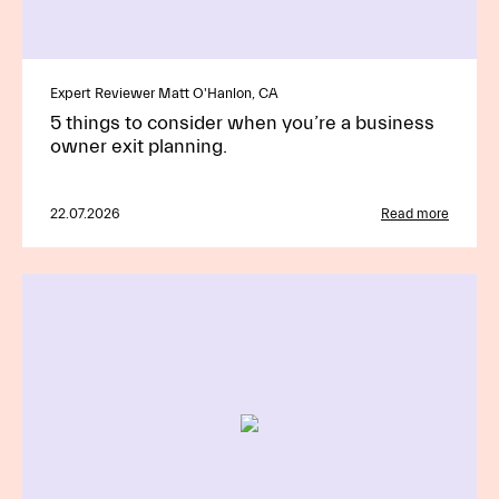
Expert Reviewer Matt O'Hanlon, CA
5 things to consider when you’re a business
owner exit planning.
22.07.2026
Read more