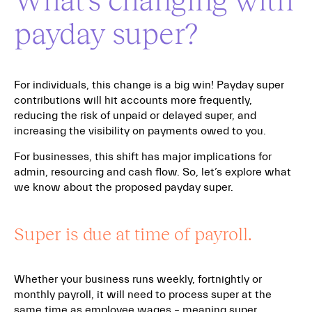
payday super?
For individuals, this change is a big win! Payday super
contributions will hit accounts more frequently,
reducing the risk of unpaid or delayed super, and
increasing the visibility on payments owed to you.
For businesses, this shift has major implications for
admin, resourcing and cash flow. So, let’s explore what
we know about the proposed payday super.
Super is due at time of payroll.
Whether your business runs weekly, fortnightly or
monthly payroll, it will need to process super at the
same time as employee wages – meaning super