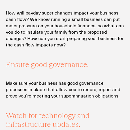
How will payday super changes impact your business
cash flow? We know running a small business can put
major pressure on your household finances, so what can
you do to insulate your family from the proposed
changes? How can you start preparing your business for
the cash flow impacts now?
Ensure good governance.
Make sure your business has good governance
processes in place that allow you to record, report and
prove you’re meeting your superannuation obligations.
Watch for technology and
infrastructure updates.