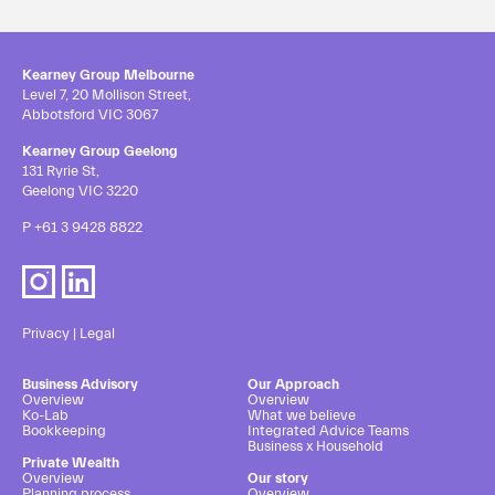
Kearney Group Melbourne
Level 7, 20 Mollison Street,
Abbotsford VIC 3067
Kearney Group Geelong
131 Ryrie St,
Geelong VIC 3220
P
+61 3 9428 8822
Privacy
|
Legal
Business Advisory
Our Approach
Overview
Overview
Ko-Lab
What we believe
Bookkeeping
Integrated Advice Teams
Business x Household
Private Wealth
Overview
Our story
Planning process
Overview