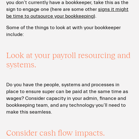
you don’t currently have a bookkeeper, take this as the
sign to engage one (here are some other
signs it might
be time to outsource your bookkeeping
).
Some of the things to look at with your bookkeeper
include:
Look at your payroll resourcing and
systems.
Do you have the people, systems and processes in
place to ensure super can be paid at the same time as
wages? Consider capacity in your admin, finance and
bookkeeping team, and any technology you’ll need to
make this seamless.
Consider cash flow impacts.