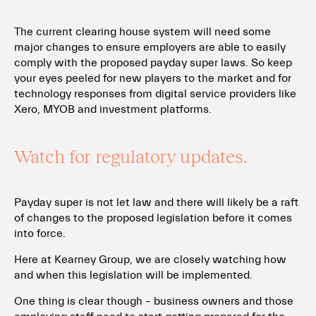
The current clearing house system will need some
major changes to ensure employers are able to easily
comply with the proposed payday super laws. So keep
your eyes peeled for new players to the market and for
technology responses from digital service providers like
Xero, MYOB and investment platforms.
Watch for regulatory updates.
Payday super is not let law and there will likely be a raft
of changes to the proposed legislation before it comes
into force.
Here at Kearney Group, we are closely watching how
and when this legislation will be implemented.
One thing is clear though – business owners and those