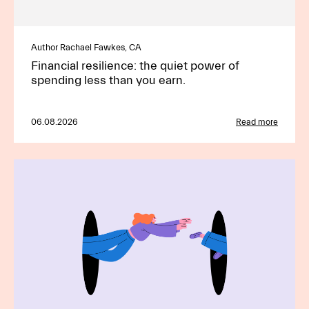
Author Rachael Fawkes, CA
Financial resilience: the quiet power of
spending less than you earn.
06.08.2026
Read more