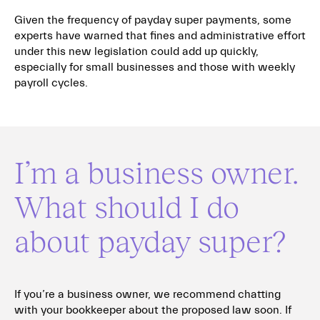
Given the frequency of payday super payments, some
experts have warned that fines and administrative effort
under this new legislation could add up quickly,
especially for small businesses and those with weekly
payroll cycles.
I’m a business owner.
What should I do
about payday super?
If you’re a business owner, we recommend chatting
with your bookkeeper about the proposed law soon. If