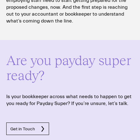
employing staff need to start getting prepared for the
proposed changes, now. And the first step is reaching
out to your accountant or bookkeeper to understand
what’s coming down the line.
Are you payday super
ready?
Is your bookkeeper across what needs to happen to get
you ready for Payday Super?
If you’re unsure, let’s talk.
Get in Touch