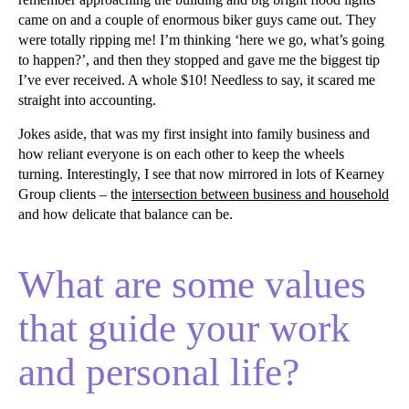
came on and a couple of enormous biker guys came out. They
were totally ripping me! I’m thinking ‘here we go, what’s going
to happen?’, and then they stopped and gave me the biggest tip
I’ve ever received. A whole $10! Needless to say, it scared me
straight into accounting.
Jokes aside, that was my first insight into family business and
how reliant everyone is on each other to keep the wheels
turning. Interestingly, I see that now mirrored in lots of Kearney
Group clients – the
intersection between business and household
and how delicate that balance can be.
What are some values
that guide your work
and personal life?