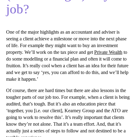
job?
One of the major highlights as an accountant and adviser is
seeing a client achieve a milestone or move into the next phase
of life. For example they might want to buy an investment
property. We’ll work on the tax piece and get
Private Wealth
to
do some modelling or a financial plan and often it will come to
fruition. It’s really cool when a client has an idea for their future
and we get to say ‘yes, you can afford to do this, and we’ll help
make it happen.’
Of course, there are hard times but there are also lessons in the
tougher parts of our job too. For example, when a client is being
audited, that’s tough. But it’s also an education piece that
‘together, you [i.e. our client], Kearney Group and the ATO are
going to work to resolve this’. It’s really important that clients
know they’re not alone. That it’s a team effort. And, that it’s
actually just a series of steps to follow and not destined to be a