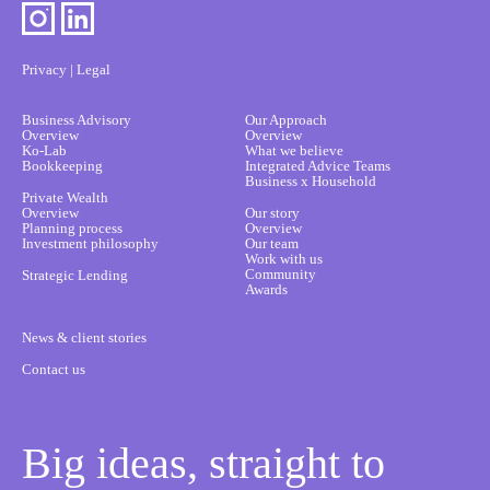
Privacy
|
Legal
Business Advisory
Our Approach
Overview
Overview
Ko-Lab
What we believe
Bookkeeping
Integrated Advice Teams
Business x Household
Private Wealth
Overview
Our story
Planning process
Overview
Investment philosophy
Our team
Work with us
Community
Strategic Lending
Awards
News & client stories
Contact us
Big ideas, straight to