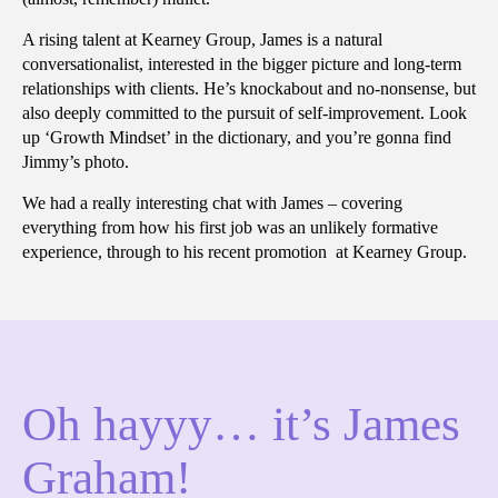
A rising talent at Kearney Group, James is a natural
conversationalist, interested in the bigger picture and long-term
relationships with clients. He’s knockabout and no-nonsense, but
also deeply committed to the pursuit of self-improvement. Look
up ‘Growth Mindset’ in the dictionary, and you’re gonna find
Jimmy’s photo.
We had a really interesting chat with James – covering
everything from how his first job was an unlikely formative
experience, through to his recent promotion at Kearney Group.
Oh hayyy… it’s James
Graham!