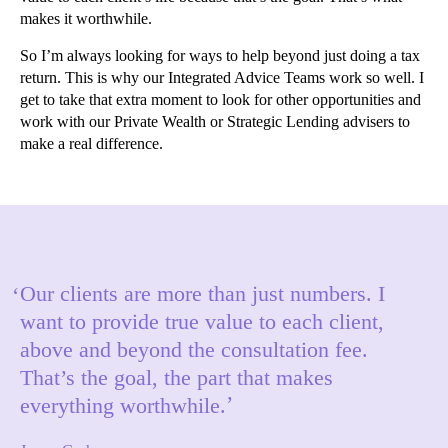
makes it worthwhile.
So I’m always looking for ways to help beyond just doing a tax
return. This is why our Integrated Advice Teams work so well. I
get to take that extra moment to look for other opportunities and
work with our Private Wealth or Strategic Lending advisers to
make a real difference.
Our clients are more than just numbers. I
want to provide true value to each client,
above and beyond the consultation fee.
That’s the goal, the part that makes
everything worthwhile.