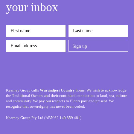
your inbox
Kearney Group calls
Wurundjeri Country
home. We wish to acknowledge
the Traditional Owners and their continued connection to land, sea, culture
and community. We pay our respects to Elders past and present. We
recognise that sovereignty has never been ceded.
Kearney Group Pty Ltd (ABN 62 140 859 481)