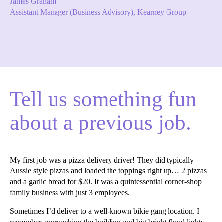
James Graham
Assistant Manager (Business Advisory), Kearney Group
Tell us something fun
about a previous job.
My first job was a pizza delivery driver! They did typically
Aussie style pizzas and loaded the toppings right up… 2 pizzas
and a garlic bread for $20. It was a quintessential corner-shop
family business with just 3 employees.
Sometimes I’d deliver to a well-known bikie gang location. I
remember approaching the building and big bright flood lights