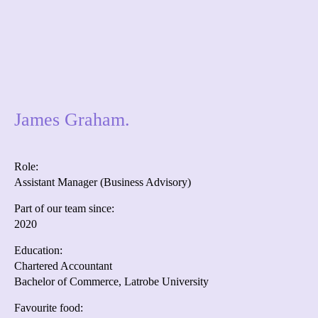
James Graham.
Role:
Assistant Manager (Business Advisory)
Part of our team since:
2020
Education:
Chartered Accountant
Bachelor of Commerce, Latrobe University
Favourite food: