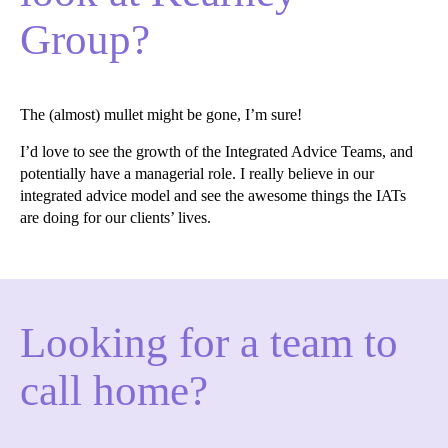
Group?
The (almost) mullet might be gone, I’m sure!
I’d love to see the growth of the Integrated Advice Teams, and
potentially have a managerial role. I really believe in our
integrated advice model and see the awesome things the IATs
are doing for our clients’ lives.
Looking for a team to
call home?