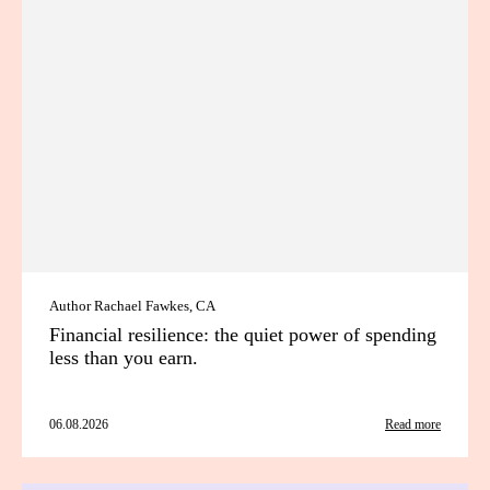
Author Rachael Fawkes, CA
Financial resilience: the quiet power of spending
less than you earn.
06.08.2026
Read more