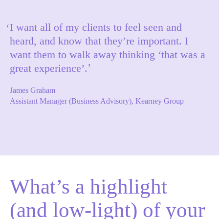
I want all of my clients to feel seen and
heard, and know that they’re important. I
want them to walk away thinking ‘that was a
great experience’.
James Graham
Assistant Manager (Business Advisory), Kearney Group
What’s a highlight
(and low-light) of your