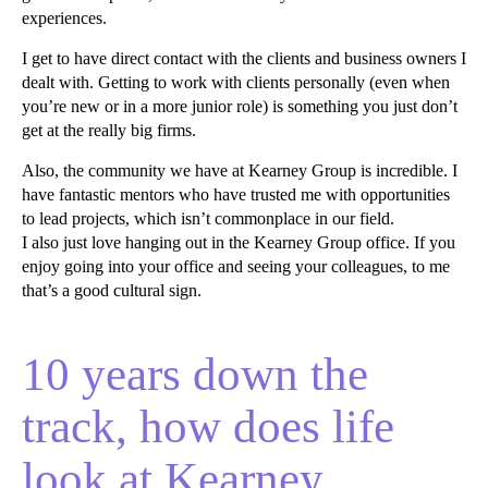
experiences.
I get to have direct contact with the clients and business owners I
dealt with. Getting to work with clients personally (even when
you’re new or in a more junior role) is something you just don’t
get at the really big firms.
Also, the community we have at Kearney Group is incredible. I
have fantastic mentors who have trusted me with opportunities
to lead projects, which isn’t commonplace in our field.
I also just love hanging out in the Kearney Group office. If you
enjoy going into your office and seeing your colleagues, to me
that’s a good cultural sign.
10 years down the
track, how does life
look at Kearney