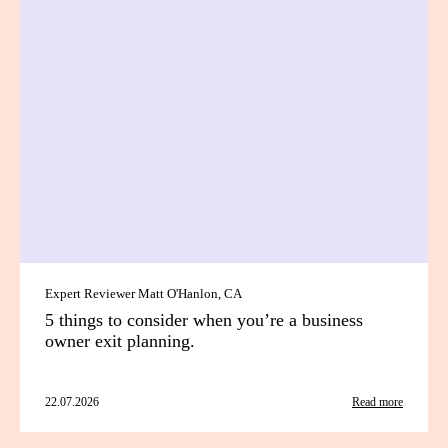
Expert Reviewer Matt O'Hanlon, CA
5 things to consider when you’re a business
owner exit planning.
22.07.2026
Read more