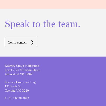
Speak to the team.
Get in contact
Kearney Group Melbourne
Level 7, 20 Mollison Street,
Abbotsford VIC 3067
Kearney Group Geelong
131 Ryrie St,
Geelong VIC 3220
P
+61 3 9428 8822