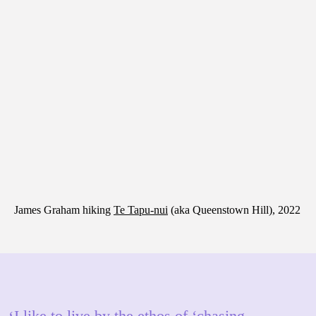
James Graham hiking
Te Tapu-nui
(aka Queenstown Hill), 2022
I like to live by the ethos of ‘chasing