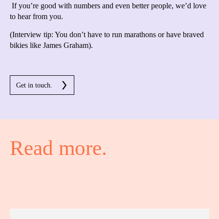
If you’re good with numbers and even better people, we’d love
to hear from you.
(Interview tip: You don’t have to run marathons or have braved
bikies like James Graham).
Get in touch.
Read more.