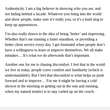
Authenticity. I am a big believer in showing who you are, and
not hiding behind a facade. Whatever you bring into the world
and show people, make sure it’s really you, or it’s a hard slog to
keep up appearances.
I’m also really drawn to the idea of being ‘better’ and improving.
Whether that’s me running a faster marathon, or providing a
better client service every day. I get frustrated when people don’t
have a willingness to learn or improve themselves. We all make
mistakes… It’s what we do afterwards that’s important.
Another one for me is chasing discomfort. I feel that in the world
we live in today, people crave comfort and familiarity (which is
understandable). But I feel that discomfort is what helps us push
forward and to improve… For me it might be having a cold
shower in the morning or getting out in the rain and running,
when my natural instinct is to stay curled up on the couch.