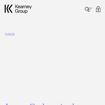
Article