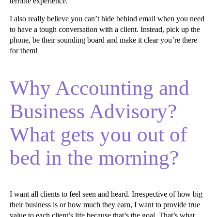
terrible experience.
I also really believe you can’t hide behind email when you need
to have a tough conversation with a client. Instead, pick up the
phone, be their sounding board and make it clear you’re there
for them!
Why Accounting and
Business Advisory?
What gets you out of
bed in the morning?
I want all clients to feel seen and heard. Irrespective of how big
their business is or how much they earn, I want to provide true
value to each client’s life because that’s the goal. That’s what