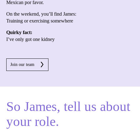
Mexican por favor.
On the weekend, you’ll find James:
Training or exercising somewhere
Quirky fact:
I’ve only got one kidney
Join our team
So James, tell us about
your role.