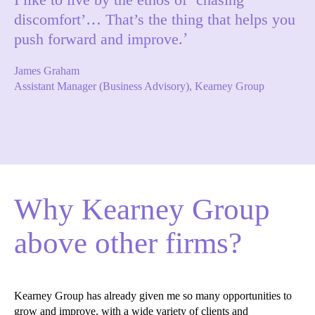
discomfort’… That’s the thing that helps you
push forward and improve.
James Graham
Assistant Manager (Business Advisory), Kearney Group
Why Kearney Group
above other firms?
Kearney Group has already given me so many opportunities to
grow and improve, with a wide variety of clients and