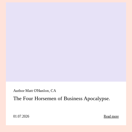
Author Matt O'Hanlon, CA
The Four Horsemen of Business Apocalypse.
01.07.2026
Read more