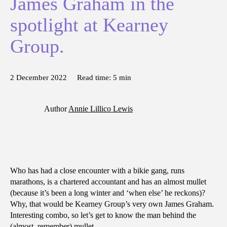
James Graham in the
spotlight at Kearney
Group.
2 December 2022
Read time:
5
min
Author
Annie Lillico Lewis
Who has had a close encounter with a bikie gang, runs
marathons, is a chartered accountant and has an almost mullet
(because it’s been a long winter and ‘when else’ he reckons)?
Why, that would be Kearney Group’s very own James Graham.
Interesting combo, so let’s get to know the man behind the
(almost, remember) mullet.