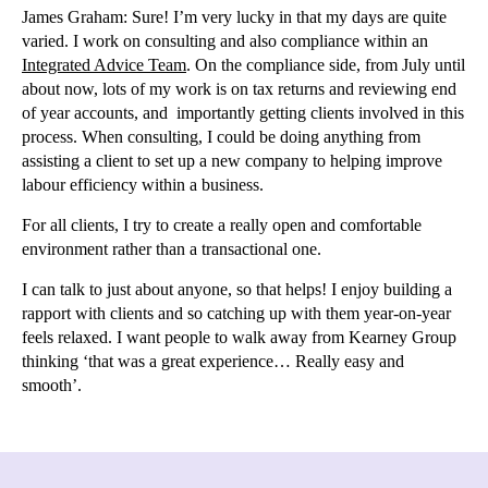
James Graham:
Sure! I’m very lucky in that my days are quite
varied. I work on consulting and also compliance within an
Integrated Advice Team
. On the compliance side, from July until
about now, lots of my work is on tax returns and reviewing end
of year accounts, and importantly getting clients involved in this
process. When consulting, I could be doing anything from
assisting a client to set up a new company to helping improve
labour efficiency within a business.
For all clients, I try to create a really open and comfortable
environment rather than a transactional one.
I can talk to just about anyone, so that helps! I enjoy building a
rapport with clients and so catching up with them year-on-year
feels relaxed. I want people to walk away from Kearney Group
thinking ‘that was a great experience… Really easy and
smooth’.