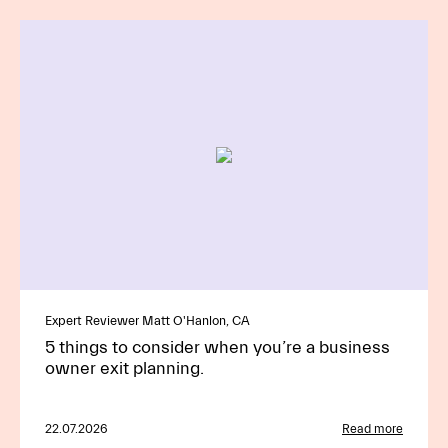
Expert Reviewer Matt O'Hanlon, CA
5 things to consider when you’re a business
owner exit planning.
22.07.2026
Read more