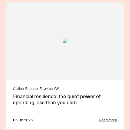
Author Rachael Fawkes, CA
Financial resilience: the quiet power of
spending less than you earn.
06.08.2026
Read more