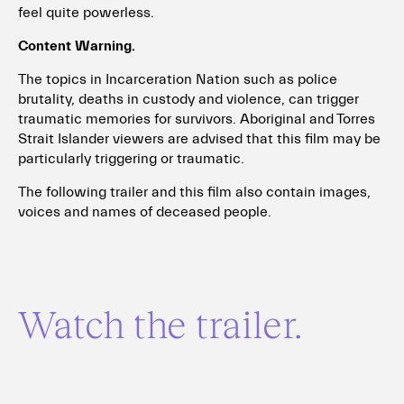
feel quite powerless.
Content Warning.
The topics in Incarceration Nation such as police
brutality, deaths in custody and violence, can trigger
traumatic memories for survivors. Aboriginal and Torres
Strait Islander viewers are advised that this film may be
particularly triggering or traumatic.
The following trailer and this film also contain images,
voices and names of deceased people.
Watch the trailer.