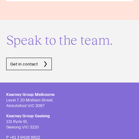
Speak to the team.
Get in contact
Kearney Group Melbourne
Level 7, 20 Mollison Street,
Abbotsford VIC 3067
Kearney Group Geelong
131 Ryrie St,
Geelong VIC 3220
P
+61 3 9428 8822