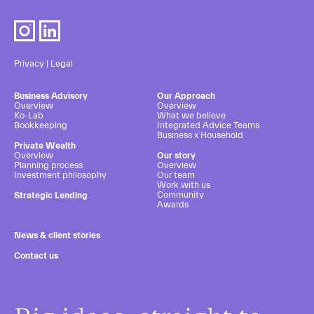
Privacy
|
Legal
Business Advisory
Our Approach
Overview
Overview
Ko-Lab
What we believe
Bookkeeping
Integrated Advice Teams
Business x Household
Private Wealth
Overview
Our story
Planning process
Overview
Investment philosophy
Our team
Work with us
Community
Strategic Lending
Awards
News & client stories
Contact us