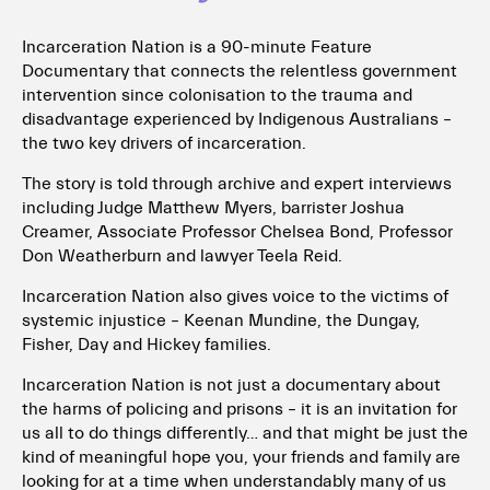
Incarceration Nation is a 90-minute Feature
Documentary that connects the relentless government
intervention since colonisation to the trauma and
disadvantage experienced by Indigenous Australians –
the two key drivers of incarceration.
The story is told through archive and expert interviews
including Judge Matthew Myers, barrister Joshua
Creamer, Associate Professor Chelsea Bond, Professor
Don Weatherburn and lawyer Teela Reid.
Incarceration Nation also gives voice to the victims of
systemic injustice – Keenan Mundine, the Dungay,
Fisher, Day and Hickey families.
Incarceration Nation is not just a documentary about
the harms of policing and prisons – it is an invitation for
us all to do things differently… and that might be just the
kind of meaningful hope you, your friends and family are
looking for at a time when understandably many of us