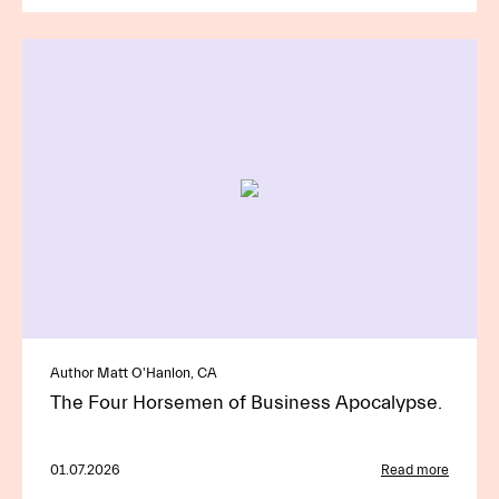
Author Matt O'Hanlon, CA
The Four Horsemen of Business Apocalypse.
01.07.2026
Read more