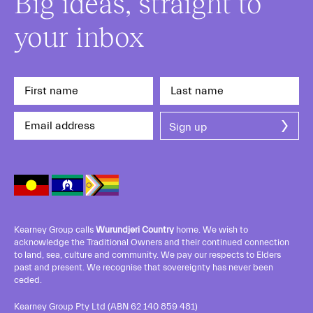
Big ideas, straight to
your inbox
Kearney Group calls
Wurundjeri Country
home. We wish to
acknowledge the Traditional Owners and their continued connection
to land, sea, culture and community. We pay our respects to Elders
past and present. We recognise that sovereignty has never been
ceded.
Kearney Group Pty Ltd (ABN 62 140 859 481)