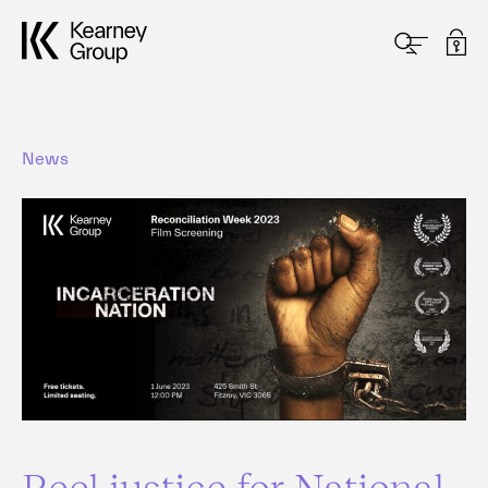
News
Reel justice for National