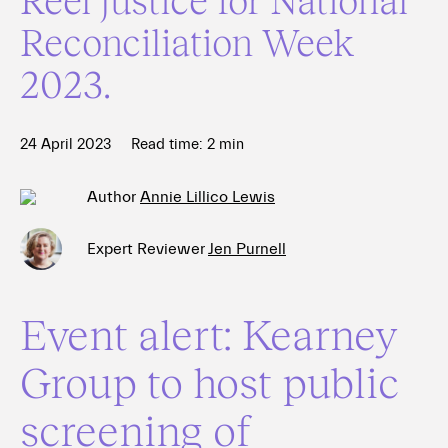
Reconciliation Week
2023.
24 April 2023
Read time:
2
min
Author
Annie Lillico Lewis
Expert Reviewer
Jen Purnell
Event alert: Kearney
Group to host public
screening of