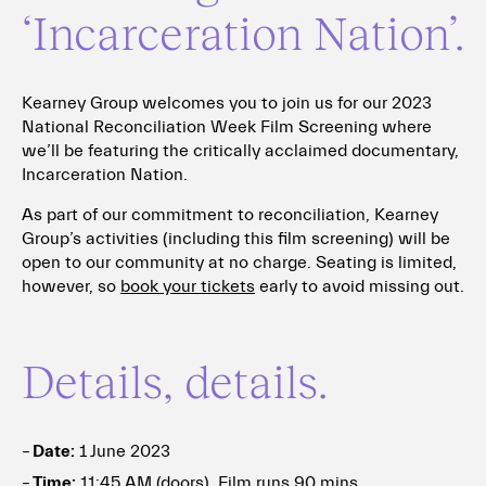
‘Incarceration Nation’.
Kearney Group welcomes you to join us for our 2023
National Reconciliation Week Film Screening where
we’ll be featuring the critically acclaimed documentary,
Incarceration Nation.
As part of our commitment to reconciliation, Kearney
Group’s activities (including this film screening) will be
open to our community at no charge. Seating is limited,
however, so
book your tickets
early to avoid missing out.
Details, details.
Date:
1 June 2023
Time:
11:45 AM (doors), Film runs 90 mins