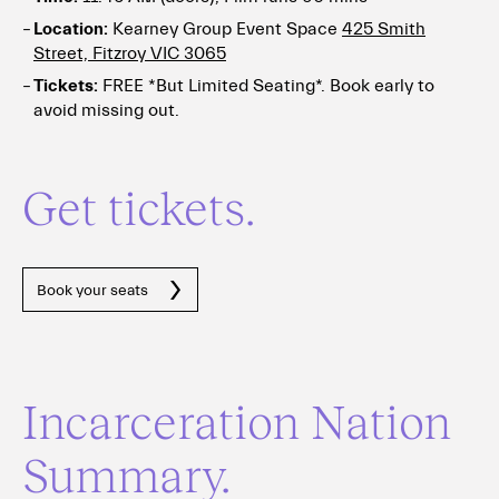
Location:
Kearney Group Event Space
425 Smith
Street, Fitzroy VIC 3065
Tickets:
FREE *But Limited Seating*. Book early to
avoid missing out.
Get tickets.
Book your seats
Incarceration Nation
Summary.