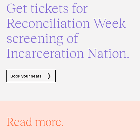
Get tickets for
Reconciliation Week
screening of
Incarceration Nation.
Book your seats
Read more.