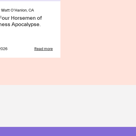
 Matt O'Hanlon, CA
Four Horsemen of
ness Apocalypse.
2026
Read more