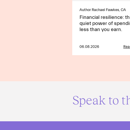
Author Rachael Fawkes, CA
Financial resilience: t
quiet power of spend
less than you earn.
06.08.2026
Rea
Speak to t