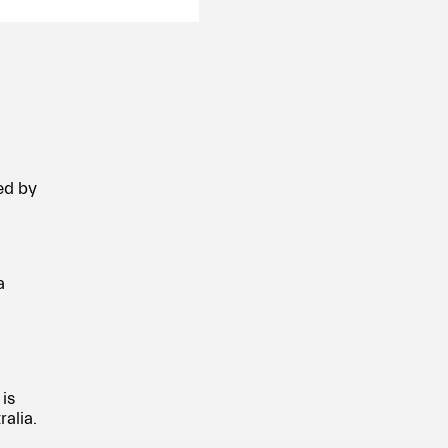
ed by
a
is
alia.