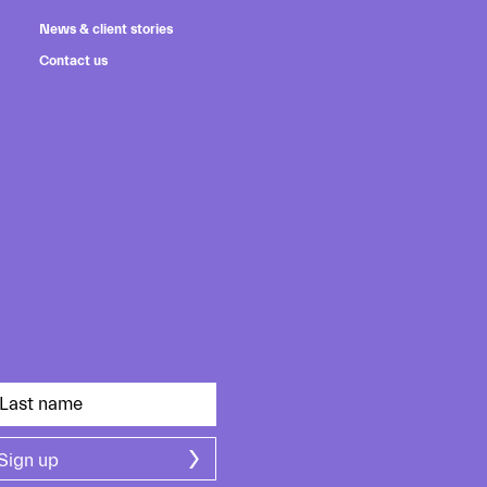
News & client stories
Contact us