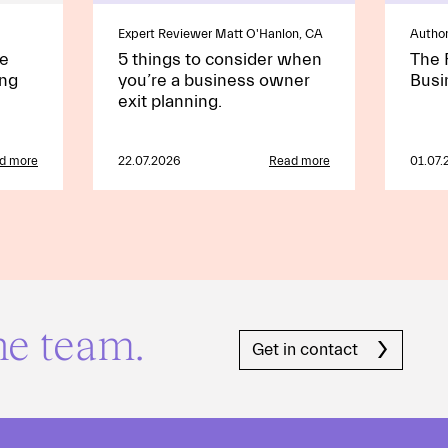
Expert Reviewer Matt O'Hanlon, CA
Author
he
5 things to consider when
The 
ing
you’re a business owner
Busi
exit planning.
d more
22.07.2026
Read more
01.07.
he team.
Get in contact