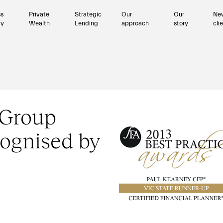
ss
Private
Strategic
Our
Our
Ne
ry
Wealth
Lending
approach
story
cli
 Group
ognised by