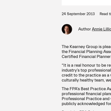
24 September 2013
Read t
Author
Annie Lill
The Kearney Group is plea
the Financial Planning Ass
Certified Financial Planne
“It is a real honour to be
industry’s top professionals
credit to the practice as 
culturally healthy team, we
The FPA’s Best Practice A
professional financial plan
Professional Practice and 
publicly acknowledged for 