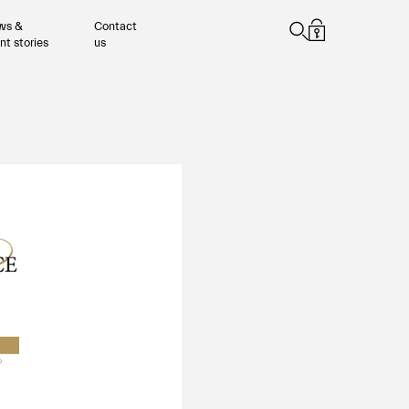
ws &
Contact
ent stories
us