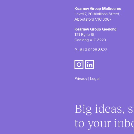
Kearney Group Melbourne
Level 7, 20 Mollison Street,
Abbotsford VIC 3067
Kearney Group Geelong
131 Ryrie St,
Geelong VIC 3220
P
+61 3 9428 8822
Privacy
|
Legal
Big ideas, s
to your inb