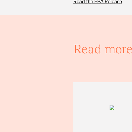
Read the FPA Release
Read more