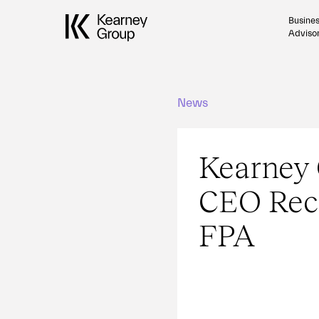
Busine
Adviso
News
Kearney
CEO Rec
FPA