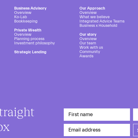
Business Advisory
Our Approach
Overview
Overview
Ko-Lab
What we believe
Bookkeeping
Integrated Advice Teams
Business x Household
Private Wealth
Overview
Our story
Planning process
Overview
Investment philosophy
Our team
Work with us
Community
Strategic Lending
Awards
traight
ox