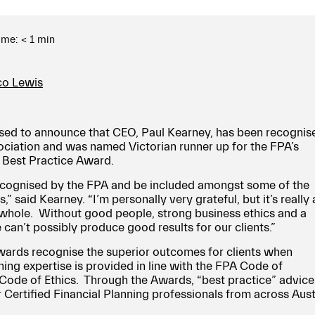
ime:
< 1
min
ico Lewis
sed to announce that CEO, Paul Kearney, has been recognis
ociation and was named Victorian runner up for the FPA’s
r Best Practice Award.
 recognised by the FPA and be included amongst some of the
,” said Kearney. “I’m personally very grateful, but it’s really 
a whole. Without good people, strong business ethics and a
 can’t possibly produce good results for our clients.”
wards recognise the superior outcomes for clients when
ning expertise is provided in line with the FPA Code of
Code of Ethics. Through the Awards, “best practice” advice 
Certified Financial Planning professionals from across Austr