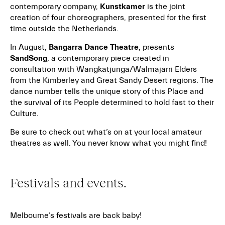
contemporary company,
Kunstkamer
is the joint
creation of four choreographers, presented for the first
time outside the Netherlands.
In August,
Bangarra Dance Theatre
, presents
SandSong
, a contemporary piece created in
consultation with Wangkatjunga/Walmajarri Elders
from the Kimberley and Great Sandy Desert regions. The
dance number tells the unique story of this Place and
the survival of its People determined to hold fast to their
Culture.
Be sure to check out what’s on at your local amateur
theatres as well. You never know what you might find!
Festivals and events.
Melbourne’s festivals are back baby!