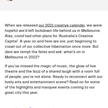
When we released
our 2021 creative calendar
, we were
hopeful we’d left lockdown life behind us in Melbourne.
Alas, covid had other plans for ‘Australia’s Creative
Capital’. A year on and here we are; just beginning to
crawl out of our collective hibernation once more. But
dare we tempt the fates and ask: what’s on in
Melbourne in 2022?
If you’ve missed the magic of music, the glow of live
theatre and the buzz of a shared laugh with a room full
of people, you’re not alone. Ready to reconnect with our
lively arts and entertainment scene? Read on for some
of the highlights and marquee events coming to our
great city this year.