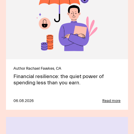
Author Rachael Fawkes, CA
Financial resilience: the quiet power of
spending less than you earn.
06.08.2026
Read more