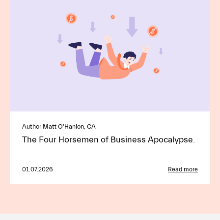
Author Matt O'Hanlon, CA
The Four Horsemen of Business Apocalypse.
01.07.2026
Read more