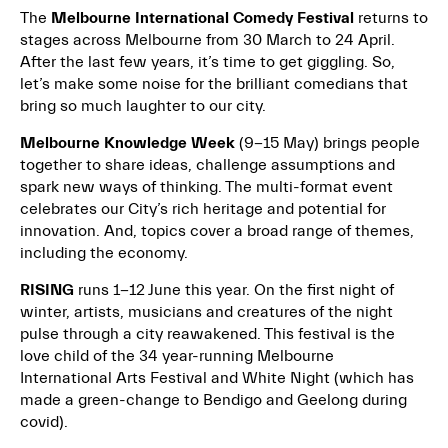
The
Melbourne International Comedy Festival
returns to
stages across Melbourne from 30 March to 24 April.
After the last few years, it’s time to get giggling. So,
let’s make some noise for the brilliant comedians that
bring so much laughter to our city.
Melbourne Knowledge Week
(9-15 May) brings people
together to share ideas, challenge assumptions and
spark new ways of thinking. The multi-format event
celebrates our City’s rich heritage and potential for
innovation. And, topics cover a broad range of themes,
including the economy.
RISING
runs 1-12 June this year. On the first night of
winter, artists, musicians and creatures of the night
pulse through a city reawakened. This festival is the
love child of the 34 year-running Melbourne
International Arts Festival and White Night (which has
made a green-change to Bendigo and Geelong during
covid).