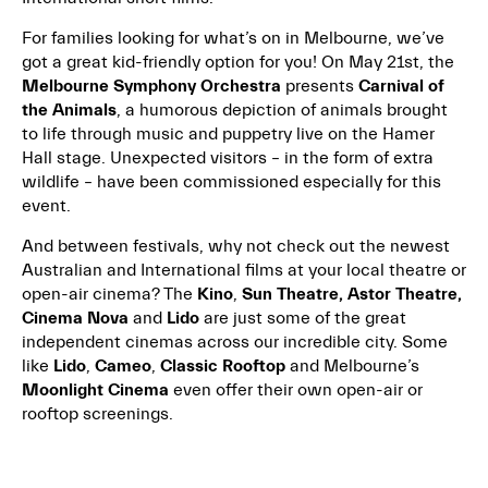
For families looking for what’s on in Melbourne, we’ve
got a great kid-friendly option for you! On May 21st, the
Melbourne Symphony Orchestra
presents
Carnival of
the Animals
, a humorous depiction of animals brought
to life through music and puppetry live on the Hamer
Hall stage. Unexpected visitors – in the form of extra
wildlife – have been commissioned especially for this
event.
And between festivals, why not check out the newest
Australian and International films at your local theatre or
open-air cinema? The
Kino
,
Sun Theatre, Astor Theatre,
Cinema Nova
and
Lido
are just some of the great
independent cinemas across our incredible city. Some
like
Lido
,
Cameo
,
Classic Rooftop
and Melbourne’s
Moonlight Cinema
even offer their own open-air or
rooftop screenings.