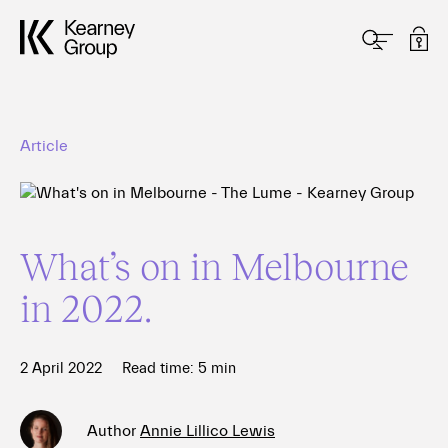
Article
What’s on in Melbourne
in 2022.
2 April 2022
Read time:
5
min
Author
Annie Lillico Lewis