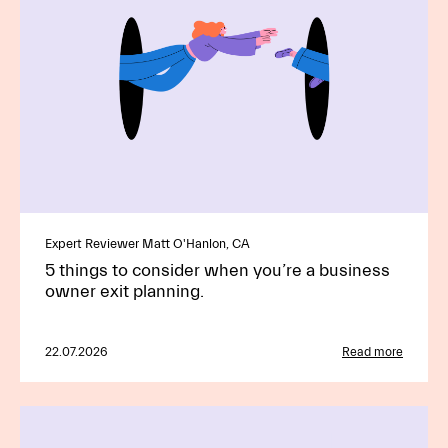
Expert Reviewer Matt O'Hanlon, CA
5 things to consider when you’re a business
owner exit planning.
22.07.2026
Read more