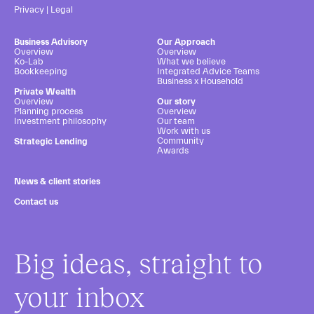
Privacy
|
Legal
Business Advisory
Our Approach
Overview
Overview
Ko-Lab
What we believe
Bookkeeping
Integrated Advice Teams
Business x Household
Private Wealth
Overview
Our story
Planning process
Overview
Investment philosophy
Our team
Work with us
Community
Strategic Lending
Awards
News & client stories
Contact us
Big ideas, straight to
your inbox