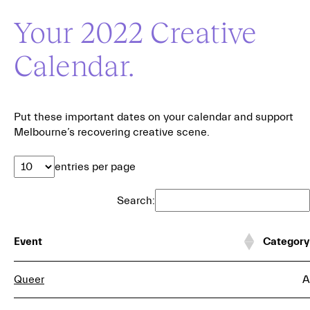
Your 2022 Creative
Calendar.
Put these important dates on your calendar and support
Melbourne’s recovering creative scene.
entries per page
Search:
Event
Category
Queer
A