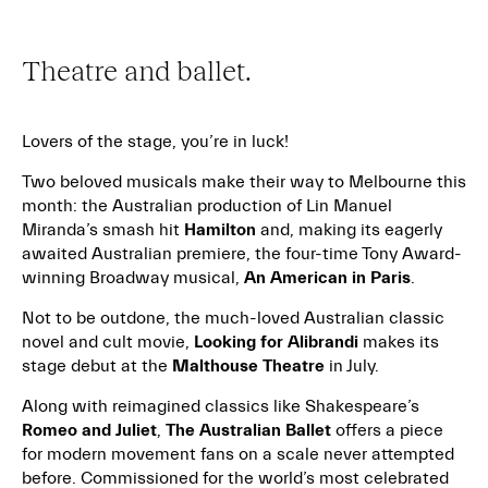
Theatre and ballet.
Lovers of the stage, you’re in luck!
Two beloved musicals make their way to Melbourne this
month: the Australian production of Lin Manuel
Miranda’s smash hit
Hamilton
and, making its eagerly
awaited Australian premiere, the four-time Tony Award-
winning Broadway musical,
An American in Paris
.
Not to be outdone, the much-loved Australian classic
novel and cult movie,
Looking for Alibrandi
makes its
stage debut at the
Malthouse Theatre
in July.
Along with reimagined classics like Shakespeare’s
Romeo and Juliet
,
The Australian Ballet
offers a piece
for modern movement fans on a scale never attempted
before. Commissioned for the world’s most celebrated