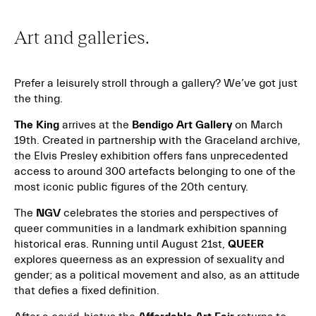
Art and galleries.
Prefer a leisurely stroll through a gallery? We’ve got just
the thing.
The King
arrives at the
Bendigo Art Gallery
on March
19th. Created in partnership with the Graceland archive,
the Elvis Presley exhibition offers fans unprecedented
access to around 300 artefacts belonging to one of the
most iconic public figures of the 20th century.
The
NGV
celebrates the stories and perspectives of
queer communities in a landmark exhibition spanning
historical eras. Running until August 21st,
QUEER
explores queerness as an expression of sexuality and
gender; as a political movement and also, as an attitude
that defies a fixed definition.