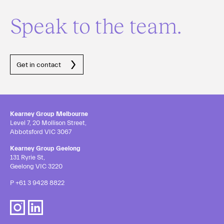
Speak to the team.
Get in contact
Kearney Group Melbourne
Level 7, 20 Mollison Street,
Abbotsford VIC 3067
Kearney Group Geelong
131 Ryrie St,
Geelong VIC 3220
P
+61 3 9428 8822