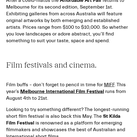
After a covid-hiatus the
Affordable Art Fair
returns to
Melbourne for its second edition, September 1st.
Exhibiting galleries from across Australia will feature
original artworks by both emerging and established
artists. Prices range from $100 to $10,000. So whether
you love landscapes or adore abstract, you’ll find
something to suit your taste, space and spend.
Film festivals and cinema.
Film buffs – don’t forget to pencil in time for
MIFF
. This
year’s
Melbourne International Film Festival
runs from
August 4th to 21st.
Looking to try something different? The longest-running
short film festival is also back this May. The
St Kilda
Film Festival
is renowned as a platform for emerging
filmmakers and showcases the best of Australian and
International short films.