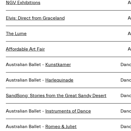
NGV Exhibitions
A
Elvis: Direct from Graceland
A
The Lume
A
Affordable Art Fair
A
Australian Ballet -
Kunstkamer
Dan
Australian Ballet -
Harlequinade
Dan
SandSong: Stories from the Great Sandy Desert
Dan
Australian Ballet -
Instruments of Dance
Dan
Australian Ballet -
Romeo & Juliet
Dan