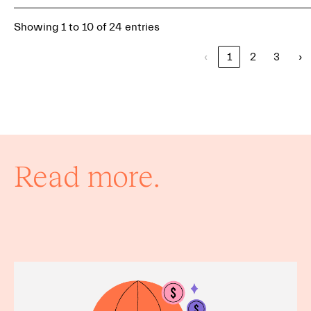
Showing 1 to 10 of 24 entries
‹
1
2
3
›
Read more.