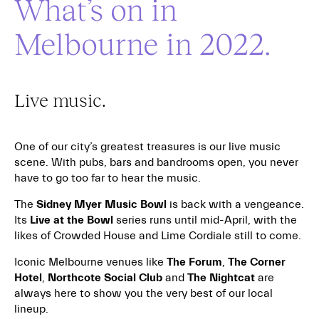
What’s on in
Melbourne in 2022.
Live music.
One of our city’s greatest treasures is our live music
scene. With pubs, bars and bandrooms open, you never
have to go too far to hear the music.
The
Sidney Myer Music Bowl
is back with a vengeance.
Its
Live at the Bowl
series runs until mid-April, with the
likes of Crowded House and Lime Cordiale still to come.
Iconic Melbourne venues like
The Forum
,
The Corner
Hotel
,
Northcote Social Club
and
The Nightcat
are
always here to show you the very best of our local
lineup.