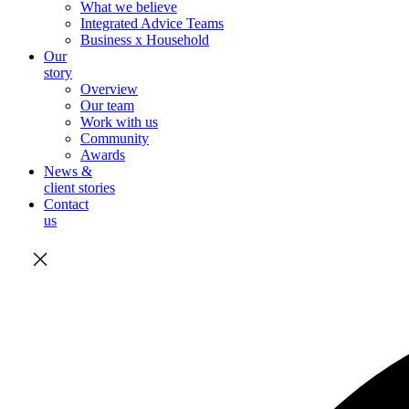
What we believe
Integrated Advice Teams
Business x Household
Our
story
Overview
Our team
Work with us
Community
Awards
News &
client stories
Contact
us