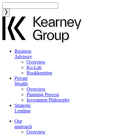
Business
Advisory
Overview
Ko-Lab
Bookkeeping
Private
Wealth
Overview
Planning Process
Investment Philosophy
Strategic
Lending
Our
approach
Overview