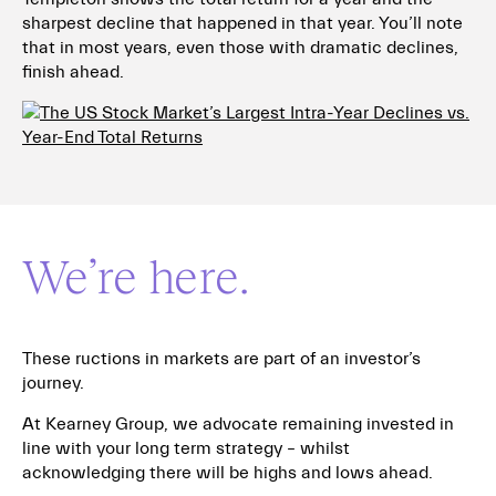
sharpest decline that happened in that year. You’ll note
that in most years, even those with dramatic declines,
finish ahead.
We’re here.
These ructions in markets are part of an investor’s
journey.
At Kearney Group, we advocate remaining invested in
line with your long term strategy – whilst
acknowledging there will be highs and lows ahead.