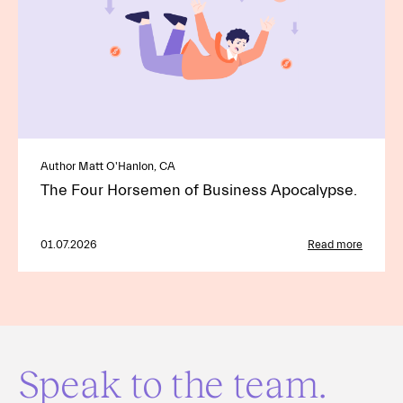
Author Matt O'Hanlon, CA
The Four Horsemen of Business Apocalypse.
01.07.2026
Read more
Speak to the team.