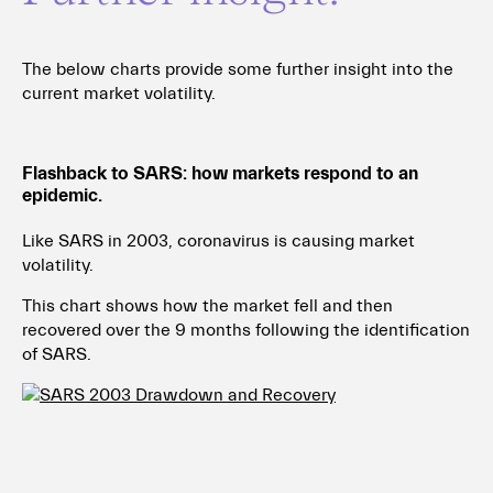
The below charts provide some further insight into the
current market volatility.
Flashback to SARS: how markets respond to an
epidemic.
Like SARS in 2003, coronavirus is causing market
volatility.
This chart shows how the market fell and then
recovered over the 9 months following the identification
of SARS.