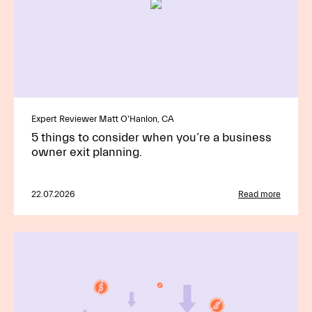
Expert Reviewer Matt O'Hanlon, CA
5 things to consider when you’re a business
owner exit planning.
22.07.2026
Read more