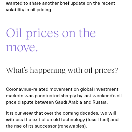
wanted to share another brief update on the recent
volatility in oil pricing.
Oil prices on the
move.
What’s happening with oil prices?
Coronavirus-related movement on global investment
markets was punctuated sharply by last weekend’s oil
price dispute between Saudi Arabia and Russia.
It is our view that over the coming decades, we will
witness the exit of an old technology (fossil fuel) and
the rise of its successor (renewables).