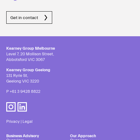
Get in contact
Kearney Group Melbourne
Level 7, 20 Mollison Street,
Abbotsford VIC 3067
Kearney Group Geelong
131 Ryrie St,
Geelong VIC 3220
P
+61 3 9428 8822
Privacy
|
Legal
Business Advisory
Our Approach