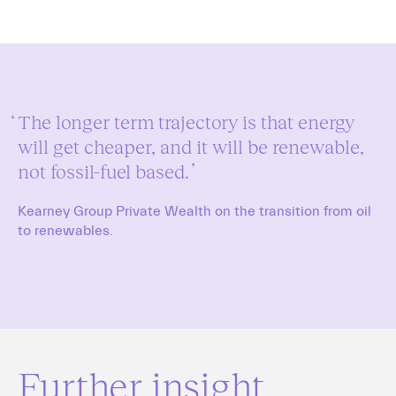
The longer term trajectory is that energy
will get cheaper, and it will be renewable,
not fossil-fuel based.
Kearney Group Private Wealth on the transition from oil
to renewables.
Further insight.