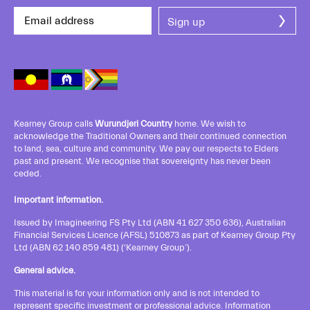
Kearney Group calls
Wurundjeri Country
home. We wish to
acknowledge the Traditional Owners and their continued connection
to land, sea, culture and community. We pay our respects to Elders
past and present. We recognise that sovereignty has never been
ceded.
Important information.
Issued by Imagineering FS Pty Ltd (ABN 41 627 350 636), Australian
Financial Services Licence (AFSL) 510873 as part of Kearney Group Pty
Ltd (ABN 62 140 859 481) (‘Kearney Group’).
General advice.
This material is for your information only and is not intended to
represent specific investment or professional advice. Information