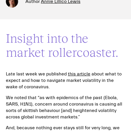
Author
Annie Lillico Lewis
Insight into the
market rollercoaster.
Late last week we published
this article
about what to
expect and how to navigate market volatility in the
wake of coronavirus.
We noted that “as with epidemics of the past (Ebola,
SARS, H1N1), concern around coronavirus is causing all
sorts of skittish behaviour [and] heightened volatility
across global investment markets.”
And, because nothing ever stays still for very long, we