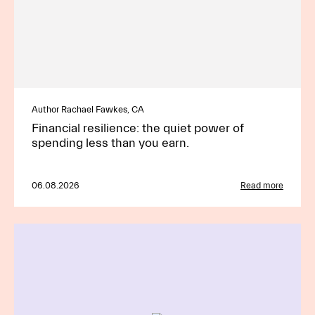
Author Rachael Fawkes, CA
Financial resilience: the quiet power of
spending less than you earn.
06.08.2026
Read more