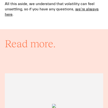
All this aside, we understand that volatility can feel
unsettling, so if you have any questions,
we’re always
here
.
Read more.