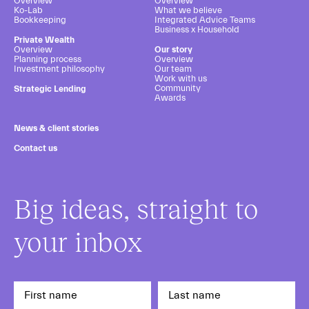
Overview
Overview
Ko-Lab
What we believe
Bookkeeping
Integrated Advice Teams
Business x Household
Private Wealth
Overview
Our story
Planning process
Overview
Investment philosophy
Our team
Work with us
Community
Strategic Lending
Awards
News & client stories
Contact us
Big ideas, straight to
your inbox