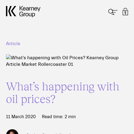
Article
What’s happening with
oil prices?
11 March 2020
Read time:
2
min