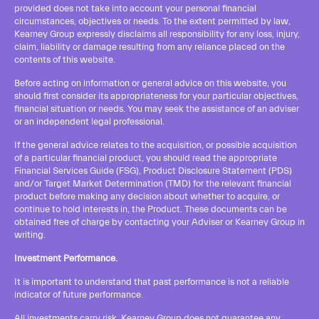
provided does not take into account your personal financial
circumstances, objectives or needs. To the extent permitted by law,
Kearney Group expressly disclaims all responsibility for any loss, injury,
claim, liability or damage resulting from any reliance placed on the
contents of this website.
Before acting on information or general advice on this website, you
should first consider its appropriateness for your particular objectives,
financial situation or needs. You may seek the assistance of an adviser
or an independent legal professional.
If the general advice relates to the acquisition, or possible acquisition
of a particular financial product, you should read the appropriate
Financial Services Guide
(FSG), Product Disclosure Statement (PDS)
and/or Target Market Determination (TMD) for the relevant financial
product before making any decision about whether to acquire, or
continue to hold interests in, the Product. These documents can be
obtained free of charge by contacting your Adviser or Kearney Group in
writing.
Investment Performance.
It is important to understand that past performance is not a reliable
indicator of future performance.
All investments carry risk. Kearney Group does not guarantee any