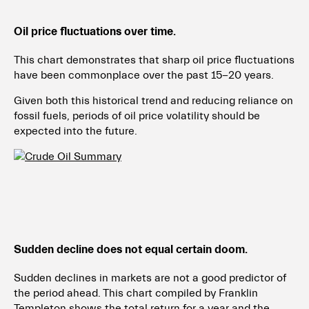
Oil price fluctuations over time.
This chart demonstrates that sharp oil price fluctuations
have been commonplace over the past 15-20 years.
Given both this historical trend and reducing reliance on
fossil fuels, periods of oil price
volatility should be
expected into the future.
Sudden decline does not equal certain doom.
Sudden declines in markets are not a good predictor of
the period ahead. This chart compiled by Franklin
Templeton shows the total return for a year and the