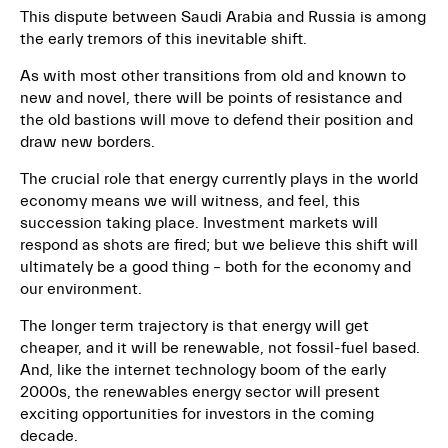
This dispute between Saudi Arabia and Russia is among
the early tremors of this inevitable shift.
As with most other transitions from old and known to
new and novel, there will be points of resistance and
the old bastions will move to defend their position and
draw new borders.
The crucial role that energy currently plays in the world
economy means we will witness, and feel, this
succession taking place. Investment markets will
respond as shots are fired; but we believe this shift will
ultimately be a good thing – both for the economy and
our environment.
The longer term trajectory is that energy will get
cheaper, and it will be renewable, not fossil-fuel based.
And, like the internet technology boom of the early
2000s, the renewables energy sector will present
exciting opportunities for investors in the coming
decade.