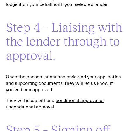
lodge it on your behalf with your selected lender.
Step 4 – Liaising with
the lender through to
approval.
Once the chosen lender has reviewed your application
and supporting documents, they will let us know if
you’ve been approved.
They will issue either a
conditional approval or
unconditional approva
l.
Step 5 – Signing off