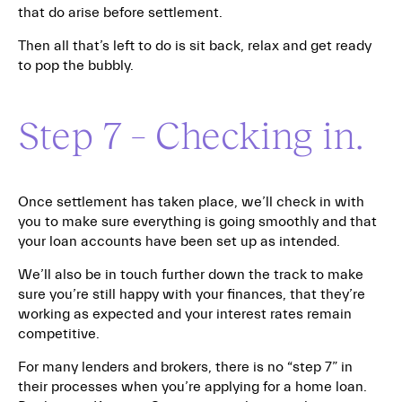
that do arise before settlement.
Then all that’s left to do is sit back, relax and get ready
to pop the bubbly.
Step 7 – Checking in.
Once settlement has taken place, we’ll check in with
you to make sure everything is going smoothly and that
your loan accounts have been set up as intended.
We’ll also be in touch further down the track to make
sure you’re still happy with your finances, that they’re
working as expected and your interest rates remain
competitive.
For many lenders and brokers, there is no “step 7” in
their processes when you’re applying for a home loan.