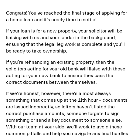
Congrats! You’ve reached the final stage of applying for
a home loan and it’s nearly time to settle!
If your loan is for a new property, your solicitor will be
liaising with us and your lender in the background,
ensuring that the legal leg work is complete and you’ll
be ready to take ownership.
If you’re refinancing an existing property, then the
solicitors acting for your old bank will liaise with those
acting for your new bank to ensure they pass the
correct documents between themselves.
If we’re honest, however, there’s almost always
something that comes up at the 11th hour – documents
are issued incorrectly, solicitors haven’t listed the
correct purchase amounts, someone forgets to sign
something or send a key document to someone else.
With our team at your side, we’ll work to avoid these
common pitfalls and help you navigate any final hurdles