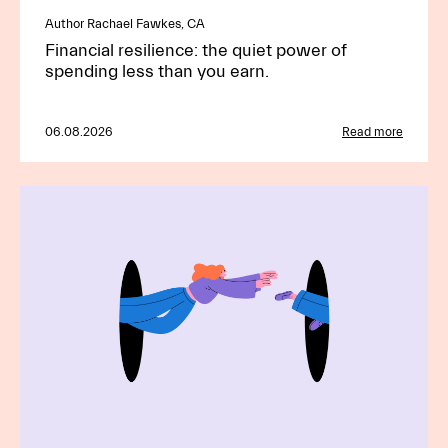
Author Rachael Fawkes, CA
Financial resilience: the quiet power of
spending less than you earn.
06.08.2026
Read more