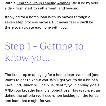
with a
Kearney Group Lending Adviser
, we’ll be by your
side – from start to settlement, and beyond.
Applying for a home loan with us moves through a
seven step process moves. But never fear – we’ll be
there to navigate each one with you.
Step 1 – Getting to
know you.
The first step in applying for a home loan: we need (and
want) to get to know you. We’ll get you to do a bit of a
Fact Find, which will help us identify your lending goals
AND your broader financial objectives. This way we can
define the criteria we’ll use when looking for the lender
and loan that’s right for you.