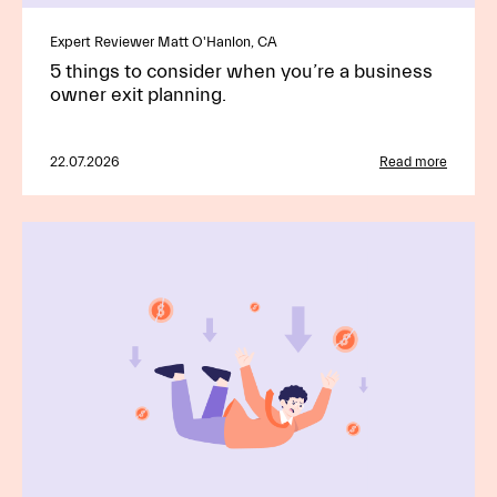
Expert Reviewer Matt O'Hanlon, CA
5 things to consider when you’re a business
owner exit planning.
22.07.2026
Read more