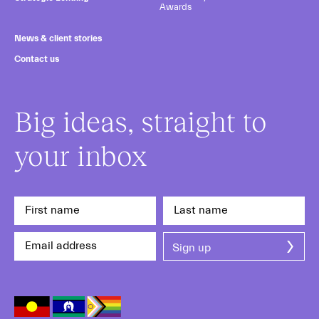
Awards
News & client stories
Contact us
Big ideas, straight to
your inbox