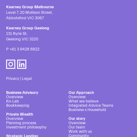
Kearney Group Melbourne
Level 7, 20 Mollison Street,
Abbotsford VIC 3067
Kearney Group Geelong
131 Ryrie St,
Geelong VIC 3220
P
+61 3 9428 8822
Privacy
|
Legal
Business Advisory
Our Approach
Overview
Overview
Ko-Lab
What we believe
Bookkeeping
Integrated Advice Teams
Business x Household
Private Wealth
Overview
Our story
Planning process
Overview
Investment philosophy
Our team
Work with us
Community
Strategic Lending