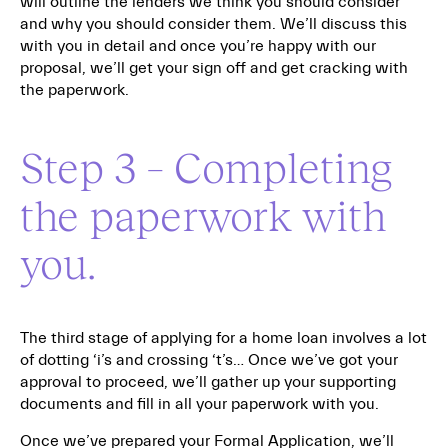
will outline the lenders we think you should consider
and why you should consider them. We’ll discuss this
with you in detail and once you’re happy with our
proposal, we’ll get your sign off and get cracking with
the paperwork.
Step 3 – Completing
the paperwork with
you.
The third stage of applying for a home loan involves a lot
of dotting ‘i’s and crossing ‘t’s… Once we’ve got your
approval to proceed, we’ll gather up your supporting
documents and fill in all your paperwork with you.
Once we’ve prepared your Formal Application, we’ll