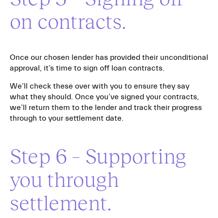
on contracts.
Once our chosen lender has provided their unconditional
approval, it’s time to sign off loan contracts.
We’ll check these over with you to ensure they say
what they should. Once you’ve signed your contracts,
we’ll return them to the lender and track their progress
through to your settlement date.
Step 6 – Supporting
you through
settlement.