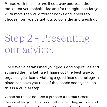
Armed with this info, we’ll go away and scan the
market on your behalf – looking for the right loan for you.
With more than 20 different banks and lenders to
choose from, we’ve got lots to consider and weigh up.
Step 2 – Presenting
our advice.
Once we’ve established your goals and objectives and
scoured the market, we’ll figure out the best way to
organise your loans. Getting a good finance strategy in
place can save you tens of thousands each year – so
this is a crucial step.
When all this is set, we’ll prepare a formal Credit
Proposal for you. This is our official lending advice and