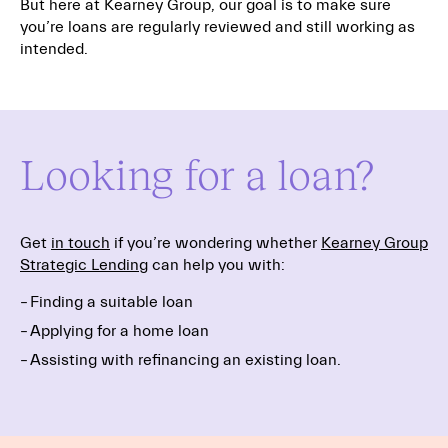
But here at Kearney Group, our goal is to make sure
you’re loans are regularly reviewed and still working as
intended.
Looking for a loan?
Get
in touch
if you’re wondering whether
Kearney Group
Strategic Lending
can help you with:
Finding a suitable loan
Applying for a home loan
Assisting with refinancing an existing loan.