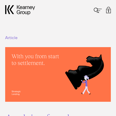
Article