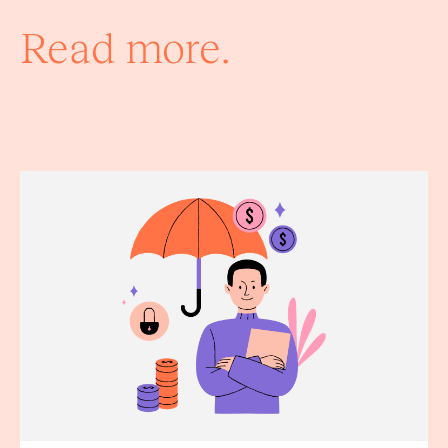
Read more.