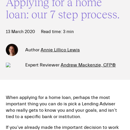
Applying for a home
loan: our 7 step process.
13 March 2020
Read time:
3
min
Author
Annie Lillico Lewis
Expert Reviewer
Andrew Mackenzie, CFP®
When applying for a home loan, perhaps the most
important thing you can do is
pick a Lending Adviser
who really gets to know you and your goals, and isn’t
tied to a specific bank or institution.
If you’ve already made the important decision to work