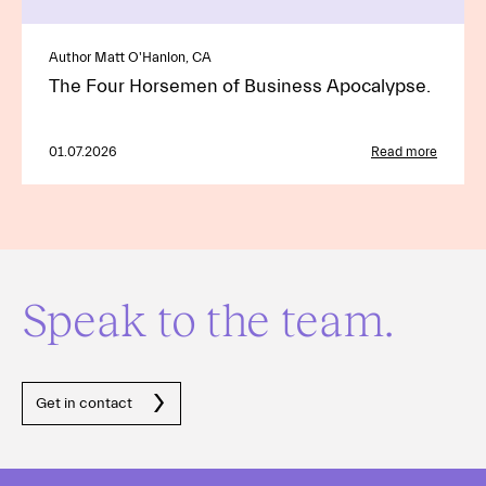
Author Matt O'Hanlon, CA
The Four Horsemen of Business Apocalypse.
01.07.2026
Read more
Speak to the team.
Get in contact